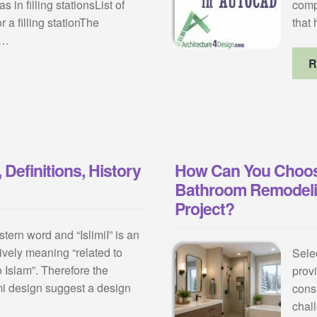
 in filling stationsList of
comp
 a filling stationThe
that
n…
R
 Definitions, History
How Can You Choos
Bathroom Remodelin
Project?
tern word and “IslimiI” is an
ively meaning “related to
Sele
o Islam”. Therefore the
prov
i design suggest a design
cons
chal