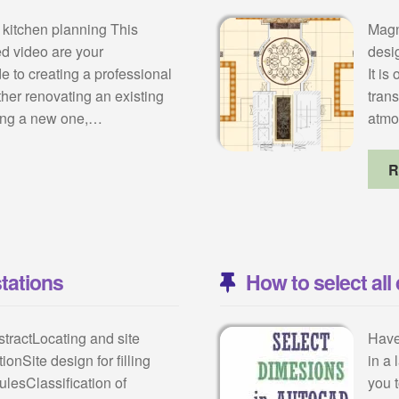
 kitchen planning This
Magni
ted video are your
desig
 to creating a professional
It is
her renovating an existing
tran
ting a new one,…
atmo
R
stations
How to select al
stractLocating and site
Have
tionSite design for filling
in a
rulesClassification of
you 