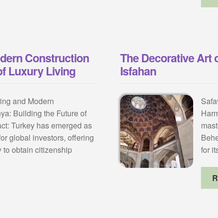
odern Construction
The Decorative Art 
of Luxury Living
Isfahan
ring and Modern
Safa
ya: Building the Future of
Harm
act: Turkey has emerged as
mast
or global investors, offering
Behe
 to obtain citizenship
for i
R