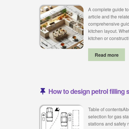
A complete guide to
article and the rela
comprehensive guide
kitchen layout. Whet
kitchen or construc
Read more
How to design petrol filling 
Table of contentsAb
selection for gas sta
stations and safety 