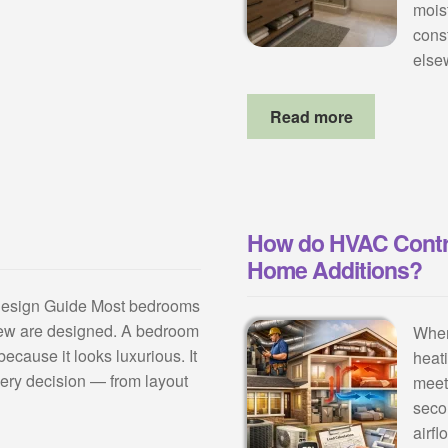
mois
cons
else
Read more
How do HVAC Contr
Home Additions?
Design Guide Most bedrooms
few are designed. A bedroom
When
because it looks luxurious. It
heat
very decision — from layout
meet
seco
airf