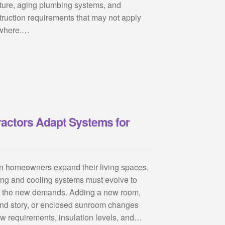
ture, aging plumbing systems, and
truction requirements that may not apply
where.…
actors Adapt Systems for
 homeowners expand their living spaces,
ing and cooling systems must evolve to
 the new demands. Adding a new room,
nd story, or enclosed sunroom changes
low requirements, insulation levels, and…