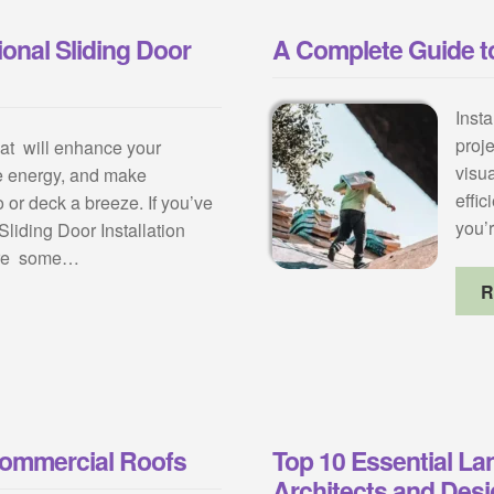
onal Sliding Door
A Complete Guide to
Insta
proj
hat will enhance your
visu
e energy, and make
effic
 or deck a breeze. If you’ve
you’
liding Door Installation
 are some…
R
Commercial Roofs
Top 10 Essential La
Architects and Des