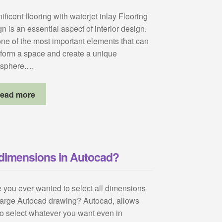
ficent flooring with waterjet inlay Flooring
n is an essential aspect of interior design.
 one of the most important elements that can
sform a space and create a unique
sphere.…
ead more
l dimensions in Autocad?
 you ever wanted to select all dimensions
 large Autocad drawing? Autocad, allows
to select whatever you want even in