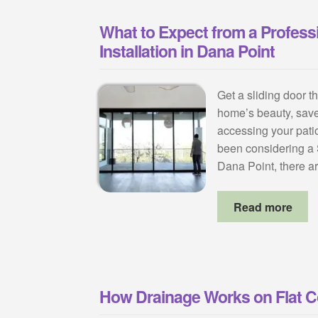
What to Expect from a Professi
Installation in Dana Point
Get a sliding door t
home’s beauty, sav
accessing your patio
been considering a S
Dana Point, there
Read more
How Drainage Works on Flat 