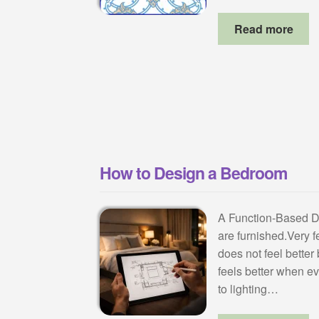
Read more
How to Design a Bedroom
A Function-Based 
are furnished.Very 
does not feel better 
feels better when e
to lighting…