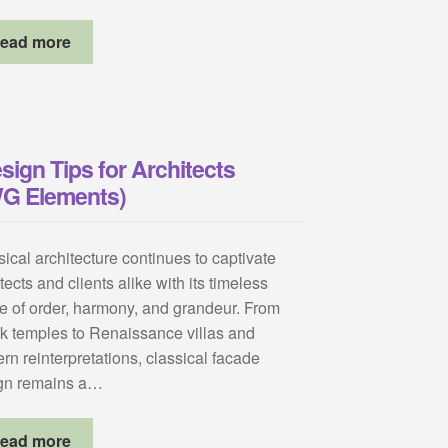
ead more
sign Tips for Architects
WG Elements)
ical architecture continues to captivate
tects and clients alike with its timeless
e of order, harmony, and grandeur. From
k temples to Renaissance villas and
rn reinterpretations, classical facade
gn remains a…
ead more