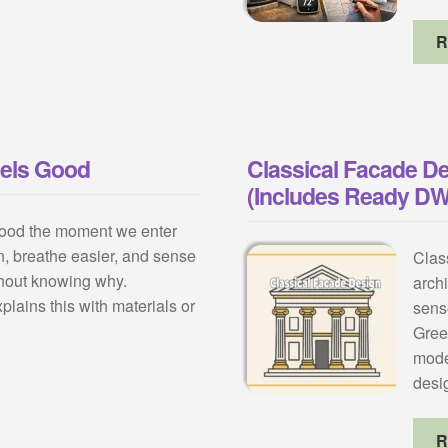
R
eels Good
Classical Facade De
(Includes Ready D
ood the moment we enter
, breathe easier, and sense
Class
hout knowing why.
archi
plains this with materials or
sens
Gree
mode
desi
R