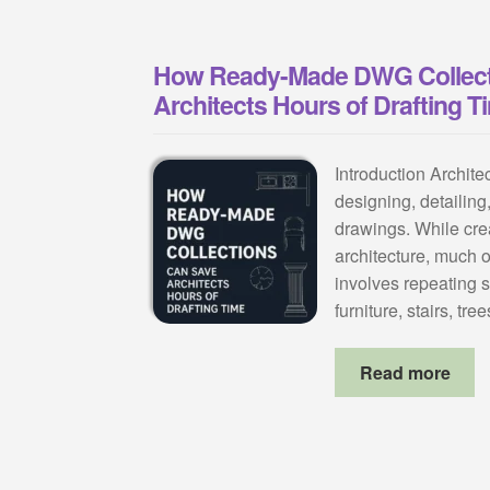
How Ready-Made DWG Collect
Architects Hours of Drafting T
Introduction Archit
designing, detailing
drawings. While creat
architecture, much o
involves repeating
furniture, stairs, tr
Read more