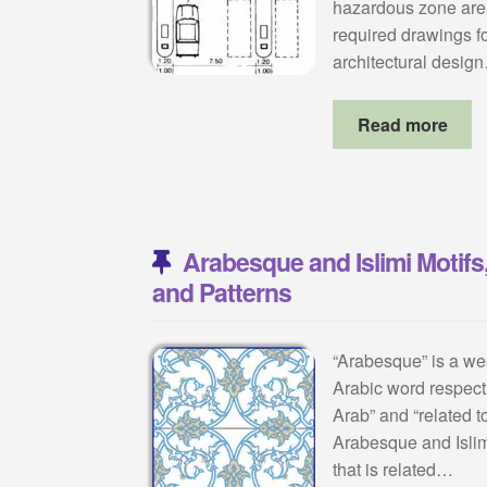
hazardous zone areas
required drawings for
architectural desig
Read more
Arabesque and Islimi Motifs,
and Patterns
“Arabesque” is a wes
Arabic word respect
Arab” and “related t
Arabesque and Islim
that is related…