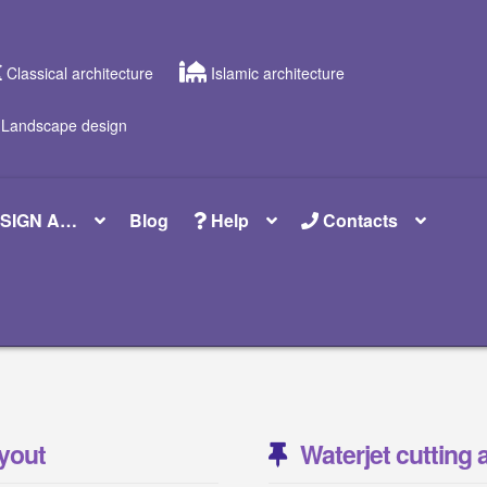
Classical architecture
Islamic architecture
Landscape design
SIGN A…
Blog
Help
Contacts
yout
Waterjet cutting 