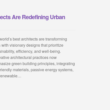
tects Are Redefining Urban
world’s best architects are transforming
s with visionary designs that prioritize
inability, efficiency, and well-being.
vative architectural practices now
asize green building principles, integrating
friendly materials, passive energy systems,
renewable…