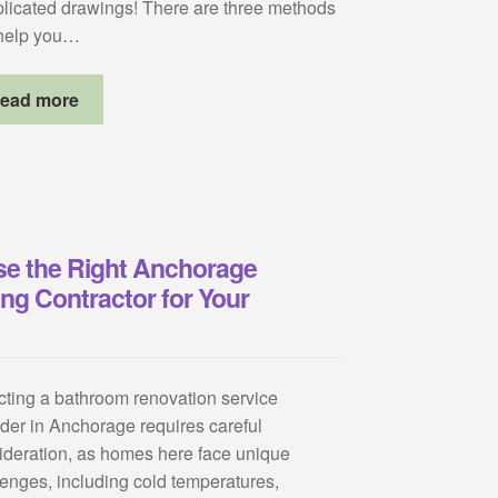
licated drawings! There are three methods
 help you…
ead more
e the Right Anchorage
g Contractor for Your
cting a bathroom renovation service
ider in Anchorage requires careful
ideration, as homes here face unique
lenges, including cold temperatures,