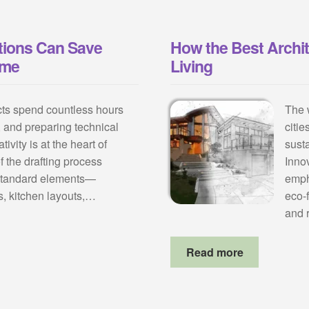
ions Can Save
How the Best Archi
ime
Living
ects spend countless hours
The 
, and preparing technical
citie
ivity is at the heart of
susta
f the drafting process
Inno
 standard elements—
emph
ees, kitchen layouts,…
eco-
and 
Read more