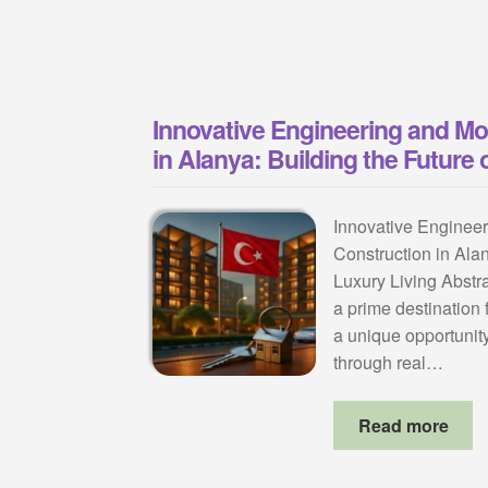
Innovative Engineering and M
in Alanya: Building the Future 
Innovative Enginee
Construction in Alan
Luxury Living Abstr
a prime destination f
a unique opportunity
through real…
Read more