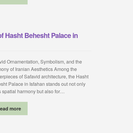
of Hasht Behesht Palace in
vid Ornamentation, Symbolism, and the
ony of Iranian Aesthetics Among the
erpieces of Safavid architecture, the Hasht
sht Palace in Isfahan stands out not only
ts spatial harmony but also for…
ead more