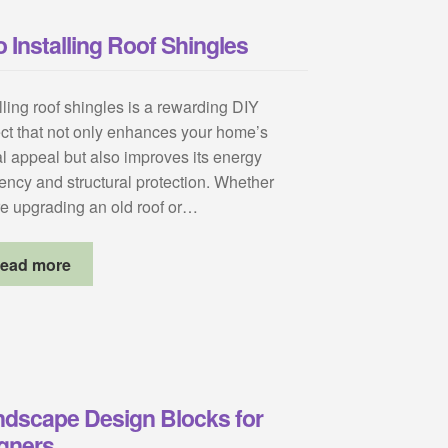
 Installing Roof Shingles
lling roof shingles is a rewarding DIY
ect that not only enhances your home’s
al appeal but also improves its energy
iency and structural protection. Whether
re upgrading an old roof or…
ead more
ndscape Design Blocks for
igners