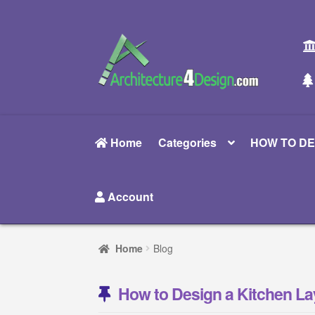
Skip
Skip
to
to
navigation
content
Home
Categories
HOW TO DE
Account
Home
Blog
How to Design a Kitchen La