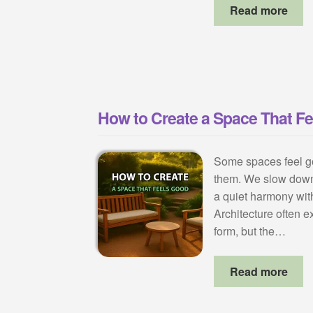
Read more
How to Create a Space That F
Some spaces feel g
them. We slow down
a quiet harmony wit
Architecture often ex
form, but the…
Read more