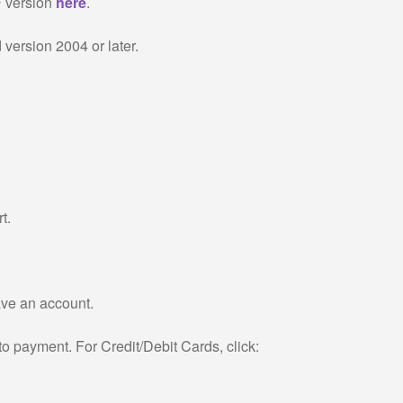
F version
here
.
version 2004 or later.
t.
have an account.
to payment. For Credit/Debit Cards, click: