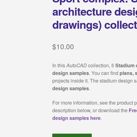
architecture des
drawings) collec
$
10.00
In this
AutoCAD
collection, 5
Stadium 
design samples
. You can find
plans, 
projects inside it. The stadium design 
design samples
.
For more information, see the product p
description below, or download the
Fre
design samples here
.