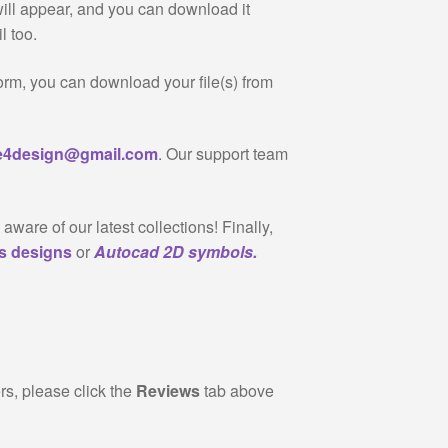
will appear, and you can download it
l too.
form, you can download your file(s) from
re4design@gmail.com
. Our support team
 aware of our latest collections! Finally,
gs designs
or
Autocad 2D symbols.
rs, please click the
Reviews
tab above