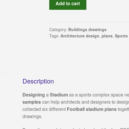
Sport
Add to cart
complex:
Stadium
architecture
design
Category:
Buildings drawings
Tags:
Architecture design
,
plans
,
Sports
(Autocad
drawings)
collection
quantity
Description
Designing
a
Stadium
as a sports complex space nee
samples
can help architects and designers to desig
collected six different
Football stadium plans
toget
drawings.