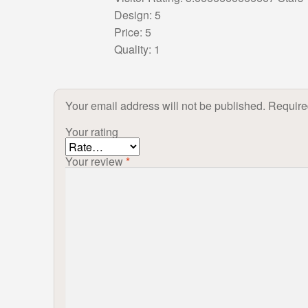
Design: 5
Price: 5
Quality: 1
Your email address will not be published.
Require
Your rating
Your review
*