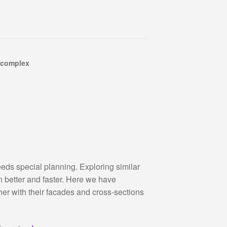
 complex
ds special planning. Exploring similar
n better and faster. Here we have
her with their facades and cross-sections