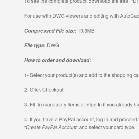
To see the complete product, download the free PD
For use with DWG viewers and editing with AutoCad 
Compressed File size:
19.8MB
File type
:
DWG
How to order and download:
1- Select your product(s) and add to the shopping car
2- Click Checkout.
3- Fill in mandatory items or Sign In if you already 
4- If you have a PayPal account, log in and proceed 
“
Create PayPal Account
” and select your card type.