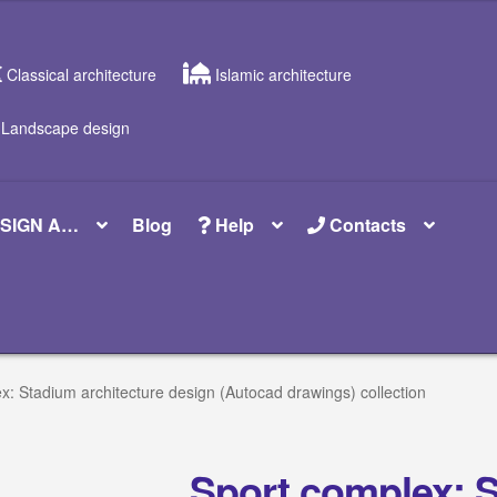
Classical architecture
Islamic architecture
Landscape design
SIGN A…
Blog
Help
Contacts
x: Stadium architecture design (Autocad drawings) collection
Sport complex: 