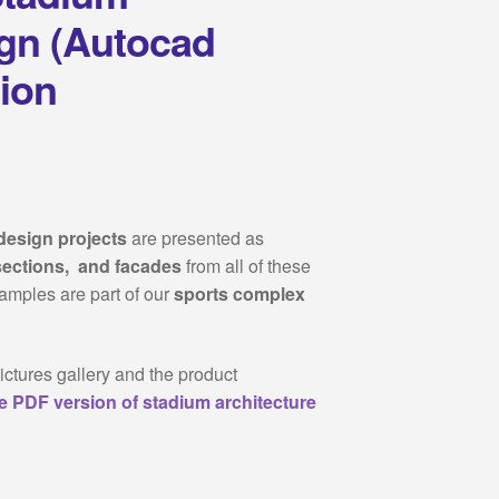
ign (Autocad
tion
design projects
are presented as
sections, and facades
from all of these
samples are part of our
sports complex
ictures gallery and the product
e PDF version of stadium architecture