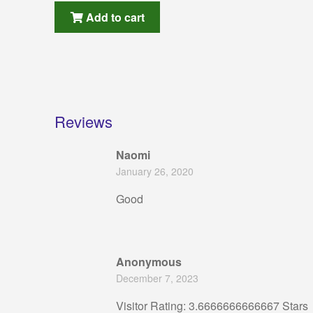
Add to cart
Reviews
Naomi
January 26, 2020
Good
Anonymous
December 7, 2023
Visitor Rating: 3.6666666666667 Stars