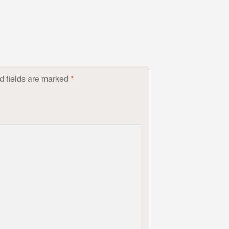
d fields are marked
*