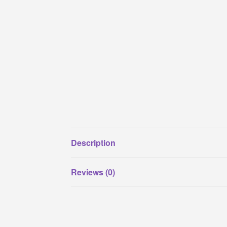
Description
Reviews (0)