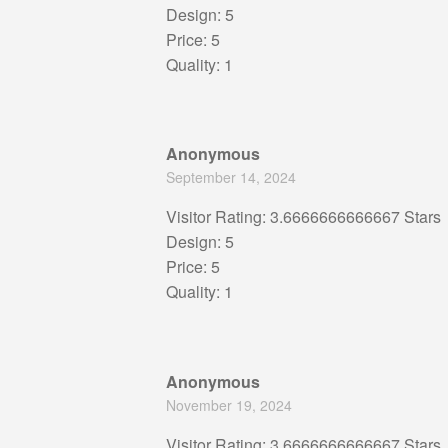
Design: 5
Price: 5
Quality: 1
Anonymous
September 14, 2024
Visitor Rating: 3.6666666666667 Stars
Design: 5
Price: 5
Quality: 1
Anonymous
November 19, 2024
Visitor Rating: 3.6666666666667 Stars