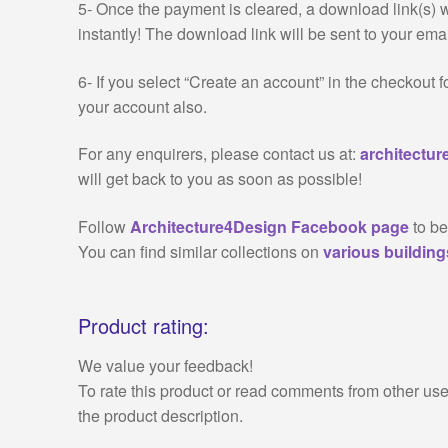
5- Once the payment is cleared, a download link(s) 
instantly! The download link will be sent to your emai
6- If you select “Create an account” in the checkout 
your account also.
For any enquirers, please contact us at:
architectu
will get back to you as soon as possible!
Follow
Architecture4Design Facebook page
to be
You can find similar collections on
various buildin
Product rating:
We value your feedback!
To rate this product or read comments from other use
the product description.