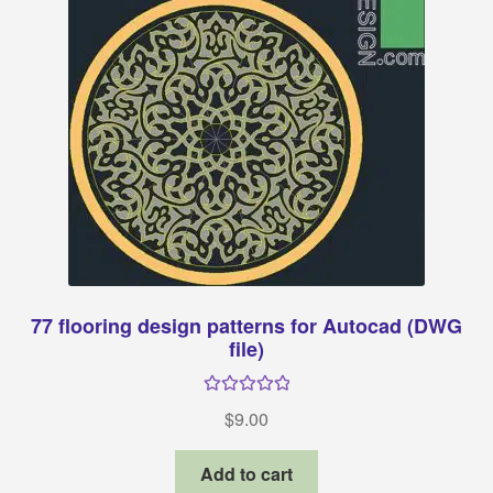
77 flooring design patterns for Autocad (DWG
file)
Rated
5.00
$
9.00
out of 5
Add to cart