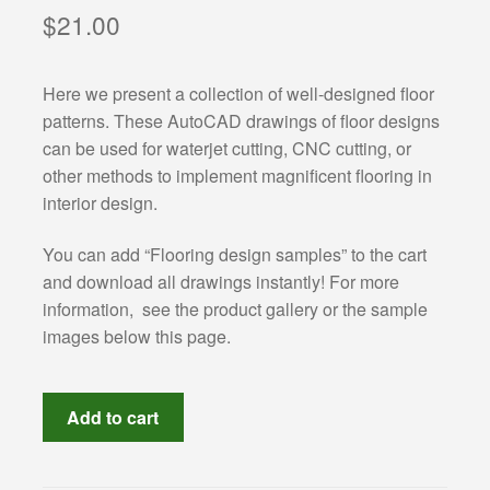
Categories:
$
21.00
Classical architecture
Here we present a collection of well-designed floor
patterns. These AutoCAD drawings of floor designs
Islamic architecture
can be used for waterjet cutting, CNC cutting, or
other methods to implement magnificent flooring in
Landscape design
interior design.
Autocad 2D symbols
You can add “Flooring design samples” to the cart
and download all drawings instantly! For more
Autocad 3D symbols
information, see the product gallery or the sample
images below this page.
Decorative motifs
Floor
Architectural rendering
Add to cart
designs
ready
Buildings drawings
for