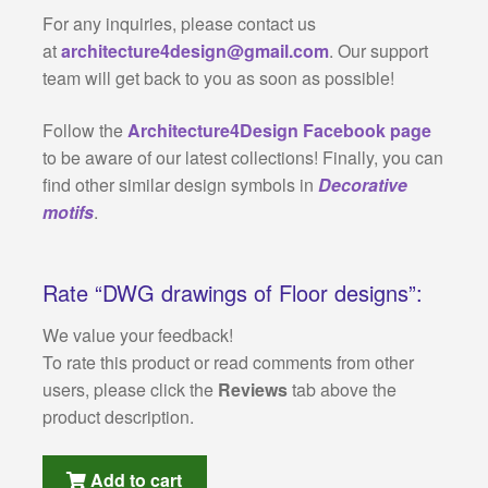
For any inquiries, please contact us
at
architecture4design@gmail.com
. Our support
team will get back to you as soon as possible!
Follow the
Architecture4Design Facebook page
to be aware of our latest collections! Finally, you can
find other similar design symbols in
Decorative
motifs
.
Rate “DWG drawings of Floor designs”:
We value your feedback!
To rate this product or read comments from other
users, please click the
Reviews
tab above the
product description.
Add to cart