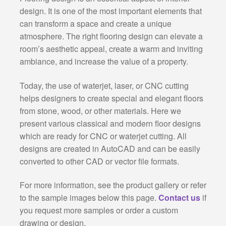
design. It is one of the most important elements that
can transform a space and create a unique
atmosphere. The right flooring design can elevate a
room’s aesthetic appeal, create a warm and inviting
ambiance, and increase the value of a property.
Today, the use of waterjet, laser, or CNC cutting
helps designers to create special and elegant floors
from stone, wood, or other materials. Here we
present various classical and modern floor designs
which are ready for CNC or waterjet cutting. All
designs are created in AutoCAD and can be easily
converted to other CAD or vector file formats.
For more information, see the product gallery or refer
to the sample images below this page.
Contact us
if
you request more samples or order a custom
drawing or design.