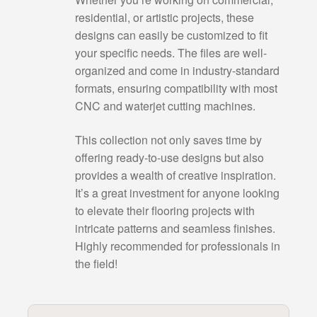
residential, or artistic projects, these
designs can easily be customized to fit
your specific needs. The files are well-
organized and come in industry-standard
formats, ensuring compatibility with most
CNC and waterjet cutting machines.
This collection not only saves time by
offering ready-to-use designs but also
provides a wealth of creative inspiration.
It’s a great investment for anyone looking
to elevate their flooring projects with
intricate patterns and seamless finishes.
Highly recommended for professionals in
the field!