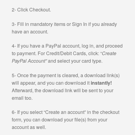
2- Click Checkout.
3- Fill in mandatory items or Sign In if you already
have an account.
4- If you have a PayPal account, log in, and proceed
to payment. For Credit/Debit Cards, click: “
Create
PayPal Account”
and select your card type.
5- Once the payment is cleared, a download link(s)
will appear, and you can download it
instantly!
Afterward, the download link will be sent to your
email too.
6- If you select “Create an account” in the checkout
form, you can download your file(s) from your
account as well.