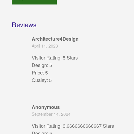
Reviews
Architecture4Design
April 11, 2023
Visitor Rating: 5 Stars
Design: 5
Price: 5
Quality: 5
Anonymous
September 14, 2024
Visitor Rating: 3.6666666666667 Stars
Design: 5