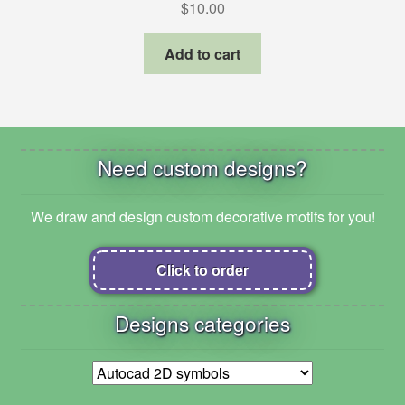
$
10.00
Add to cart
Need custom designs?
We draw and design custom decorative motifs for you!
Click to order
Designs categories