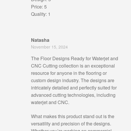
Price: 5
Quality: 1
Natasha
November 15, 2024
The Floor Designs Ready for Waterjet and
CNC Cutting collection is an exceptional
resource for anyone in the flooring or
custom design industry. The designs are
intricately detailed and perfectly suited for
advanced cutting technologies, including
waterjet and CNC.
What makes this product stand out is the
versatility and precision of the designs.
Whether you’re working on commercial,