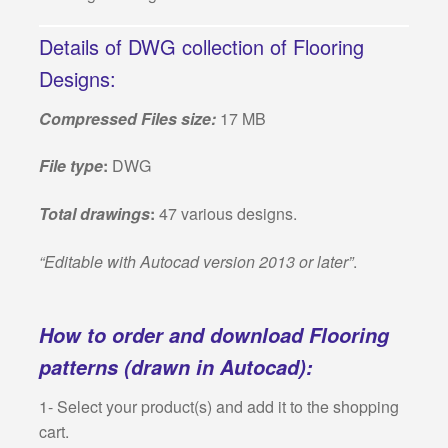
Details of DWG collection of Flooring
Designs:
Compressed Files size:
17 MB
File type
:
DWG
Total drawings
:
47 various designs.
“Editable with Autocad version 2013 or later”
.
How to order and download Flooring
patterns (drawn in Autocad):
1- Select your product(s) and add it to the shopping
cart.