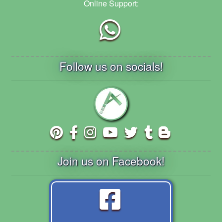
Online Support:
Follow us on socials!
Join us on Facebook!