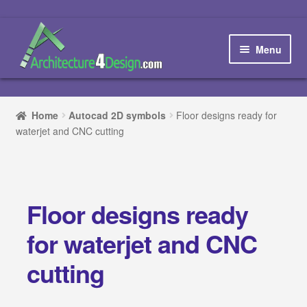
Skip
Skip
to
to
Menu
navigation
content
Home
Home
Autocad 2D symbols
Floor designs ready for
waterjet and CNC cutting
How to order and download
Blog
Floor designs ready
Contact us
for waterjet and CNC
Promotions
cutting
HOW TO DESIGN A…