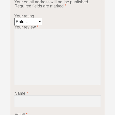
Your email address will not be published.
Required fields are marked
*
Your rating
Your review
*
Name
*
Email
*