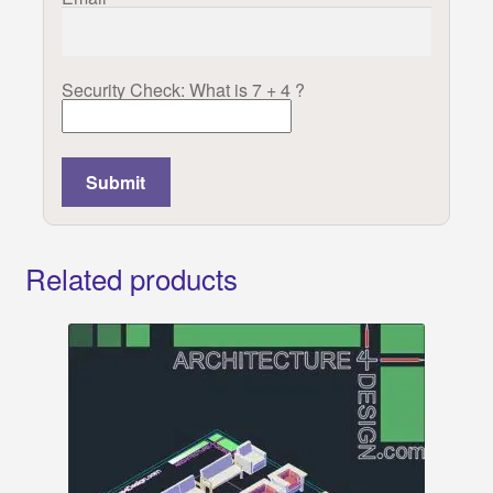
Security Check: What is 7 + 4 ?
Related products