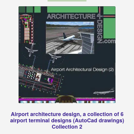
Airport architecture design, a collection of 6
airport terminal designs (AutoCad drawings)
Collection 2