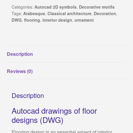
waterjet
Categories:
Autocad 2D symbols
,
Decorative motifs
Revit families
Tags:
Arabesque
,
Classical architecture
,
Decoration
,
and
DWG
,
flooring
,
interior design
,
ornament
CNC
3Ds Max and V-Ray samples
cutting
quantity
Sketchup warehouse
Description
Construction Details
Reviews (0)
About Us
Privacy Policy
Description
Refund and Returns Policy
Autocad drawings of floor
designs (DWG)
Terms and conditions
Flooring design is an essential aspect of interior