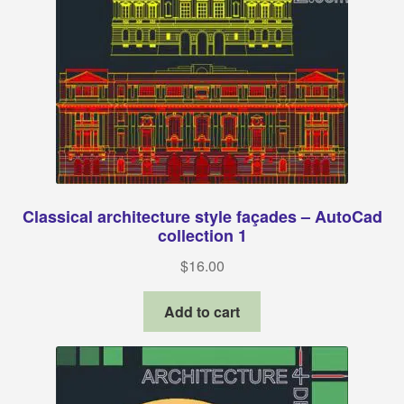
Classical architecture style façades – AutoCad
collection 1
$
16.00
Add to cart