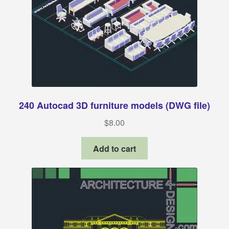
240 Autocad 3D furniture models (DWG file)
$
8.00
Add to cart