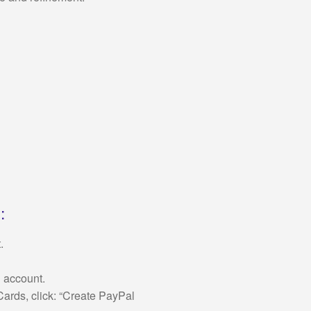
:
.
n account.
ards, click: “Create PayPal