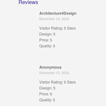
Reviews
Architecture4Design
November 13, 2024
Visitor Rating: 5 Stars
Design: 5
Price: 5
Quality: 5
Anonymous
November 13, 2024
Visitor Rating: 5 Stars
Design: 5
Price: 5
Quality: 5