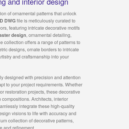
ng and interior design
ion of ornamental patterns that unlock
AD DWG
file is meticulously curated to
rs, featuring intricate decorative motifs
aster design
, ornamental detailing,
e collection offers a range of patterns to
tric designs, ornate borders to intricate
artistry and craftsmanship into your
y designed with precision and attention
dapt to your project requirements. Whether
or restoration projects, these decorative
compositions. Architects, interior
amlessly integrate these high-quality
esign visions to life with accuracy and
um collection of decorative patterns,
le and refinement.