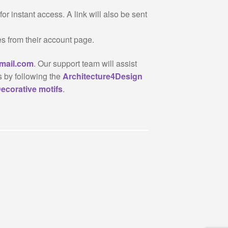
or instant access. A link will also be sent
es from their account page.
mail.com
. Our support team will assist
s by following the
Architecture4Design
ecorative motifs
.