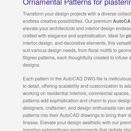
Ornamental Patterns for plasteri
Transform your design projects with a diverse collect
endless creative possibilities. Our premium
AutoC
elevate your architectural and interior design endeavo
crafted with elegance and sophistication. Ideal for
pl
interior design, and decorative elements, this versatil
suit various design needs, from floral motifs to geome
filigree patterns, each thoughtfully created to infuse 
designs.
Each pattern in the AutoCAD DWG file is meticulousl
to detail, offering scalability and customization to a
working on residential interiors, commercial spaces, 
patterns add sophistication and charm to your design 
designers, craftsmen, and design enthusiasts can se
patterns into their AutoCAD drawings to bring their d
finesse. Elevate your design aesthetic with our premi
inspiring extraordinary environments that radiate sty