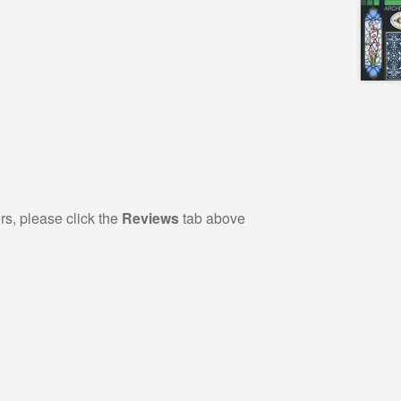
rs, please click the
Reviews
tab above