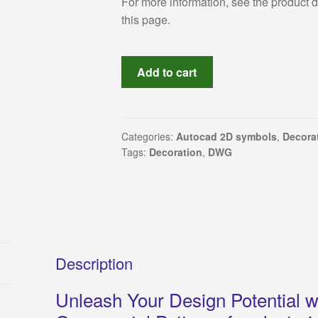
For more information, see the product 
this page.
Explore
Add to cart
770
Intricate
AutoCAD
Decorative
Categories:
Autocad 2D symbols
,
Decorat
Tags:
Decoration
,
DWG
Motif
Drawings
for
Plastering
and
Interior
Design
Description
Creativity
Unleash Your Design Potential wi
quantity