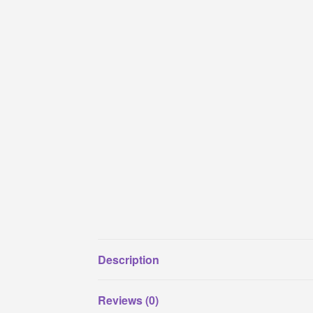
Description
Reviews (0)