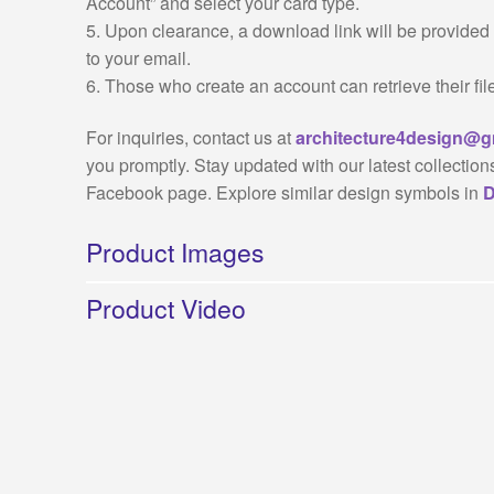
Account” and select your card type.
5. Upon clearance, a download link will be provided f
to your email.
6. Those who create an account can retrieve their fil
For inquiries, contact us at
architecture4design@g
you promptly. Stay updated with our latest collection
Facebook page. Explore similar design symbols in
D
Product Images
Product Video