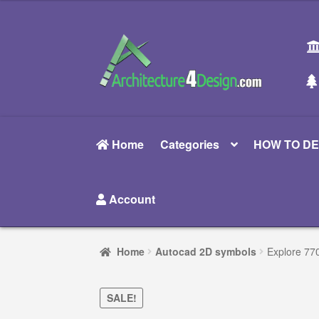
was:
is:
$35.00.
$24.00.
Skip
Skip
to
to
navigation
content
Home
Categories
HOW TO DE
Account
Home
Autocad 2D symbols
Explore 770
SALE!