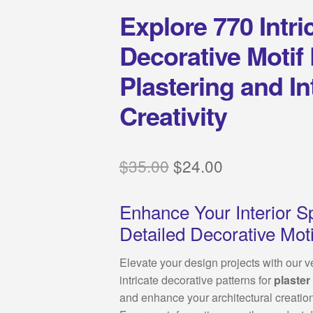
Explore 770 Intr
Decorative Motif
Plastering and In
Creativity
Original
Current
$
35.00
$
24.00
price
price
Enhance Your Interior S
was:
is:
Detailed Decorative Moti
$35.00.
$24.00.
Elevate your design projects with our v
intricate decorative patterns for
plaster
and enhance your architectural creatio