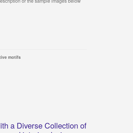
description or the sample images below
ive motifs
th a Diverse Collection of