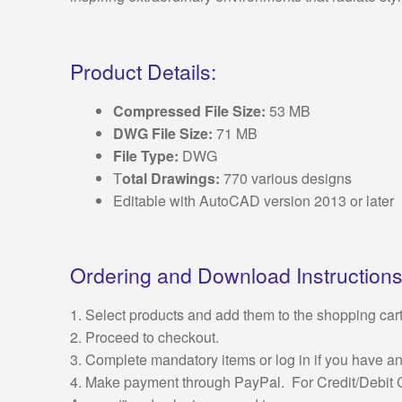
Product Details:
Compressed File Size:
53 MB
DWG File Size:
71 MB
File Type:
DWG
T
otal Drawings:
770 various designs
Editable with AutoCAD version 2013 or later
Ordering and Download Instructions
1. Select products and add them to the shopping cart
2. Proceed to checkout.
3. Complete mandatory items or log in if you have a
4. Make payment through PayPal. For Credit/Debit C