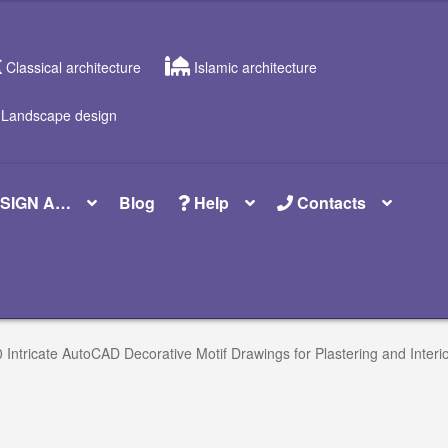
Classical architecture
Islamic architecture
Landscape design
SIGN A…
Blog
Help
Contacts
 Intricate AutoCAD Decorative Motif Drawings for Plastering and Interio