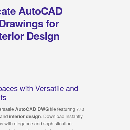
icate AutoCAD
 Drawings for
terior Design
paces with Versatile and
fs
ersatile
AutoCAD DWG
file featuring 770
and
interior design
. Download instantly
ns with elegance and sophistication.