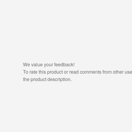
We value your feedback!
To rate this product or read comments from other use
the product description.