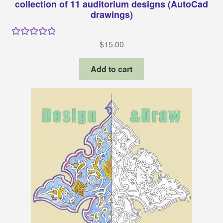
collection of 11 auditorium designs (AutoCad
drawings)
$
15.00
Rated
5.00
out of 5
Add to cart