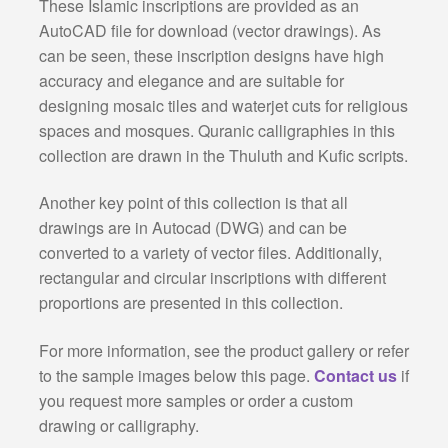
These Islamic inscriptions are provided as an
AutoCAD file for download (vector drawings). As
can be seen, these inscription designs have high
accuracy and elegance and are suitable for
designing mosaic tiles and waterjet cuts for religious
spaces and mosques. Quranic calligraphies in this
collection are drawn in the Thuluth and Kufic scripts.
Another key point of this collection is that all
drawings are in Autocad (DWG) and can be
converted to a variety of vector files. Additionally,
rectangular and circular inscriptions with different
proportions are presented in this collection.
For more information, see the product gallery or refer
to the sample images below this page.
Contact us
if
you request more samples or order a custom
drawing or calligraphy.