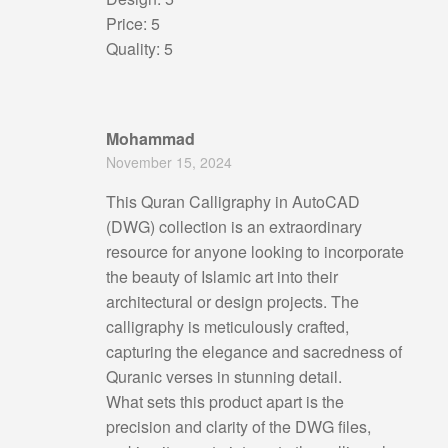
Price: 5
Quality: 5
Mohammad
November 15, 2024
This Quran Calligraphy in AutoCAD
(DWG) collection is an extraordinary
resource for anyone looking to incorporate
the beauty of Islamic art into their
architectural or design projects. The
calligraphy is meticulously crafted,
capturing the elegance and sacredness of
Quranic verses in stunning detail.
What sets this product apart is the
precision and clarity of the DWG files,