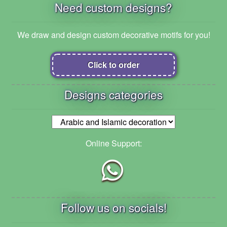
Need custom designs?
We draw and design custom decorative motifs for you!
Click to order
Designs categories
Online Support:
Follow us on socials!