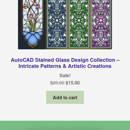
AutoCAD Stained Glass Design Collection –
Intricate Patterns & Artistic Creations
Sale!
Original
Current
$
20.00
$
15.00
price
price
was:
is:
Add to cart
$20.00.
$15.00.