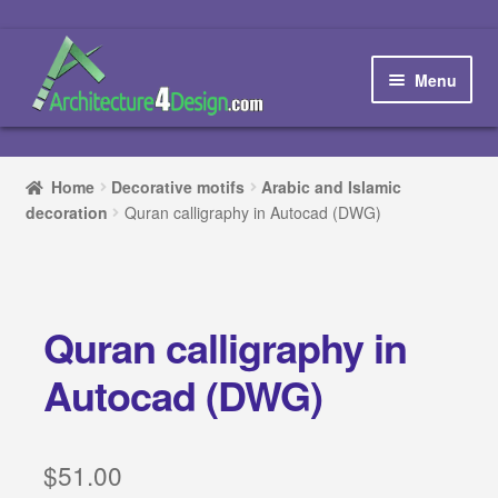
Skip
Skip
to
to
Menu
navigation
content
Home
Home
Decorative motifs
Arabic and Islamic
decoration
Quran calligraphy in Autocad (DWG)
How to order and download
Blog
Quran calligraphy in
Contact us
Autocad (DWG)
Promotions
HOW TO DESIGN A…
$
51.00