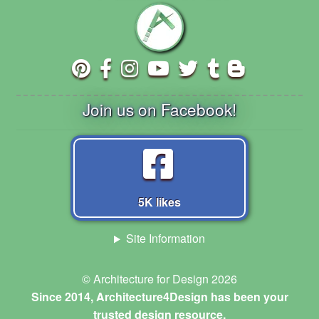
Join us on Facebook!
5K likes
Site Information
© Architecture for Design 2026
Since 2014, Architecture4Design has been your
trusted design resource.