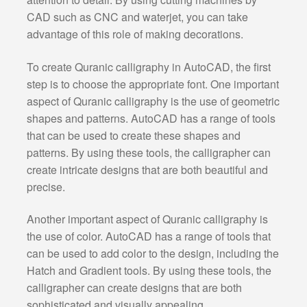
CAD such as CNC and waterjet, you can take
advantage of this role of making decorations.
To create Quranic calligraphy in AutoCAD, the first
step is to choose the appropriate font. One important
aspect of Quranic calligraphy is the use of geometric
shapes and patterns. AutoCAD has a range of tools
that can be used to create these shapes and
patterns. By using these tools, the calligrapher can
create intricate designs that are both beautiful and
precise.
Another important aspect of Quranic calligraphy is
the use of color. AutoCAD has a range of tools that
can be used to add color to the design, including the
Hatch and Gradient tools. By using these tools, the
calligrapher can create designs that are both
sophisticated and visually appealing.