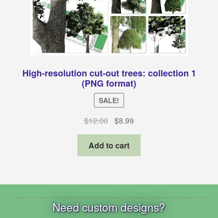
High-resolution cut-out trees: collection 1
(PNG format)
SALE!
Original
Current
$
12.00
$
8.99
price
price
was:
is:
Add to cart
$12.00.
$8.99.
Need custom designs?