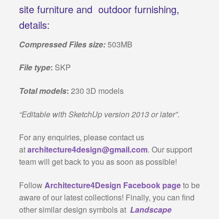
site furniture and outdoor furnishing,
details:
Compressed Files size:
503MB
File type
:
SKP
Total models
:
230 3D models
“Editable with SketchUp version 2013 or later”
.
For any enquiries, please contact us
at
architecture4design@gmail.com
. Our support
team will get back to you as soon as possible!
Follow
Architecture4Design Facebook page
to be
aware of our latest collections! Finally, you can find
other similar design symbols at
Landscape