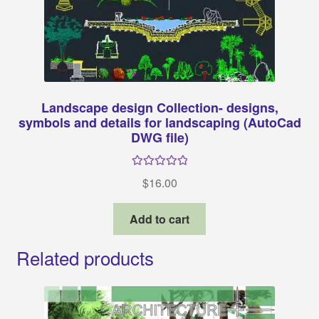
Landscape design Collection- designs,
symbols and details for landscaping (AutoCad
DWG file)
Rated
5.00
$
16.00
out of 5
Add to cart
Related products