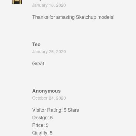
Rated
5
out
January 18, 2020
of 5
Thanks for amazing Sketchup models!
Teo
January 26, 2020
Great
Anonymous
October 24, 2020
Visitor Rating: 5 Stars
Design: 5
Price: 5
Quality: 5