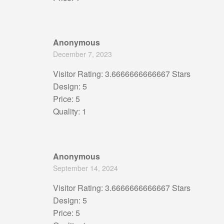
Anonymous
December 7, 2023
Visitor Rating: 3.6666666666667 Stars
Design: 5
Price: 5
Quality: 1
Anonymous
September 14, 2024
Visitor Rating: 3.6666666666667 Stars
Design: 5
Price: 5