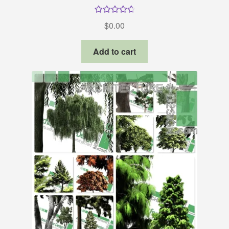
Rated
4.80
$
0.00
out of 5
Add to cart