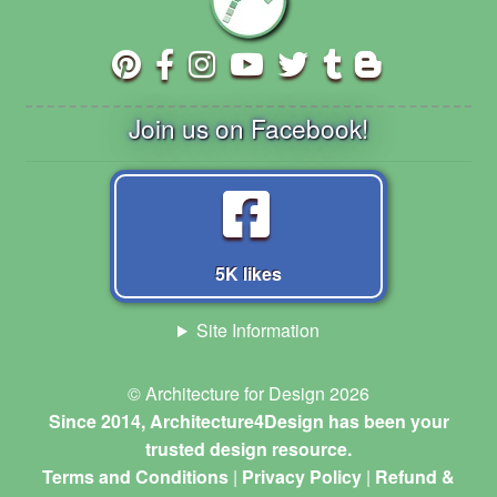
Join us on Facebook!
5K likes
Site Information
© Architecture for Design 2026
Since 2014, Architecture4Design has been your
trusted design resource.
Terms and Conditions
|
Privacy Policy
|
Refund &