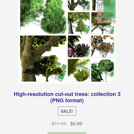
High-resolution cut-out trees: collection 3
(PNG format)
SALE!
Original
Current
$
11.00
$
6.99
price
price