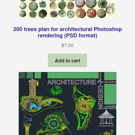
200 trees plan for architectural Photoshop
rendering (PSD format)
$
7.00
Add to cart