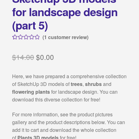
Categories:
for landscape design
Classical architecture
(part 5)
Islamic architecture
(
1
customer review)
Rated
1
5.00
Landscape design
out of 5
Original
Current
$
14.00
$
0.00
based on
price
price
customer
Autocad 2D symbols
Here, we have prepared a comprehensive collection
rating
was:
is:
of SketchUp 3D models of
trees
,
shrubs
and
Autocad 3D symbols
$14.00.
$0.00.
flowering plants
for landscape design. You can
download this diverse collection for free!
Decorative motifs
For more information, see the product pictures
Architectural rendering
gallery and the product descriptions below. You can
add it to cart and download the whole collection
Buildings drawings
of
Plants 3D models
for free!