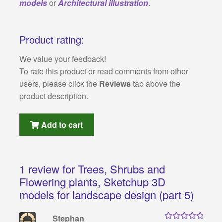
models
or
Architectural illustration
.
Product rating:
We value your feedback!
To rate this product or read comments from other
users, please click the
Reviews
tab above the
product description.
Add to cart
1 review for
Trees, Shrubs and
Flowering plants, Sketchup 3D
models for landscape design (part 5)
Stephan