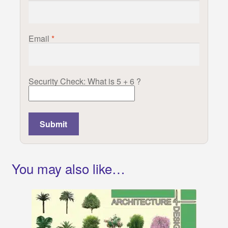
Email
*
Security Check: What is 5 + 6 ?
You may also like…