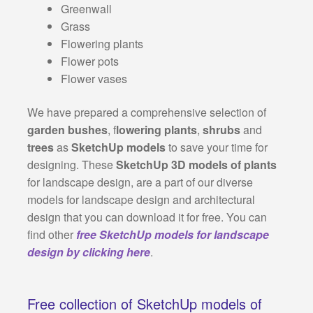
Greenwall
Grass
Flowering plants
Flower pots
Flower vases
We have prepared a comprehensive selection of
garden bushes
, f
lowering plants
,
shrubs
and
trees
as
SketchUp models
to save your time for
designing. These
SketchUp 3D models of plants
for landscape design, are a part of our diverse
models for landscape design and architectural
design that you can download it for free. You can
find other
free SketchUp models for landscape
design by clicking here
.
Free collection of SketchUp models of