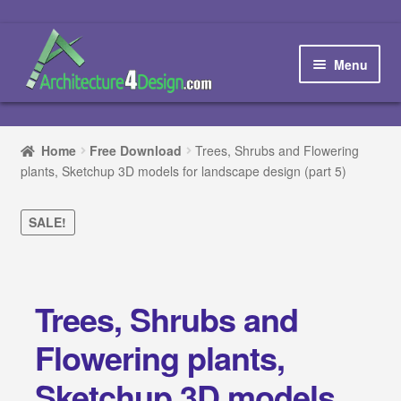
Skip
Skip
to
to
Menu
navigation
content
Home
Home
Free Download
Trees, Shrubs and Flowering
plants, Sketchup 3D models for landscape design (part 5)
How to order and download
Blog
SALE!
Contact us
Trees, Shrubs and
Promotions
Flowering plants,
HOW TO DESIGN A…
Sketchup 3D models