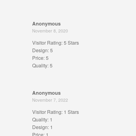
Anonymous
November 8, 2020
Visitor Rating: 5 Stars
Design: 5
Price: 5
Quality: 5
Anonymous
November 7, 2022
Visitor Rating: 1 Stars
Quality: 1
Design: 1
Price: 1