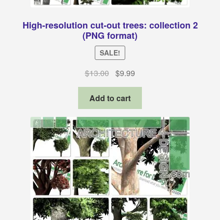
High-resolution cut-out trees: collection 2
(PNG format)
SALE!
Original
Current
$
13.00
$
9.99
price
price
was:
is:
Add to cart
$13.00.
$9.99.