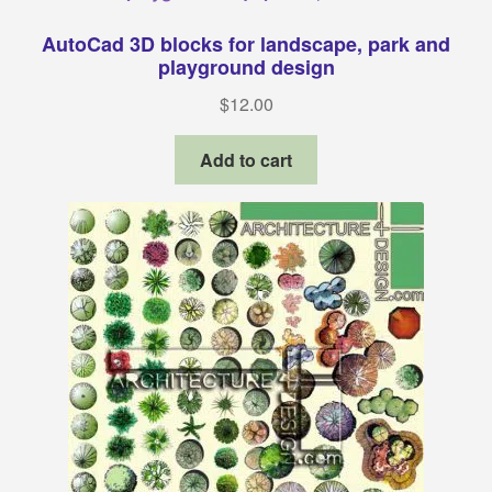
AutoCad 3D blocks for landscape, park and
playground design
$
12.00
Add to cart