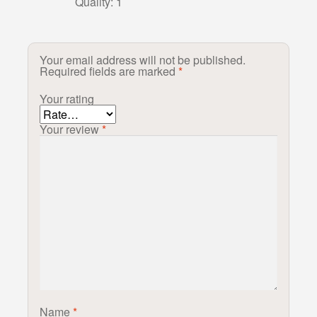
Quality: 1
Your email address will not be published.
Required fields are marked
*
Your rating
Your review
*
Name
*