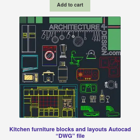
was:
is:
Add to cart
$11.00.
$6.99.
Kitchen furniture blocks and layouts Autocad
“DWG” file