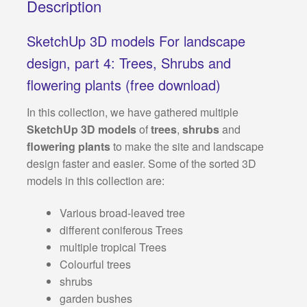
Description
SketchUp 3D models For landscape
design, part 4: Trees, Shrubs and
flowering plants (free download)
In this collection, we have gathered multiple
SketchUp 3D models
of
trees
,
shrubs
and
flowering plants
to make the site and landscape
design faster and easier. Some of the sorted 3D
models in this collection are:
Various broad-leaved tree
different coniferous Trees
multiple tropical Trees
Colourful trees
shrubs
garden bushes