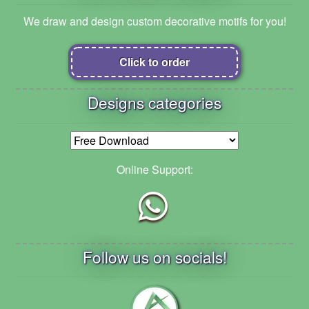
We draw and design custom decorative motifs for you!
Click to order
Designs categories
Online Support:
Follow us on socials!