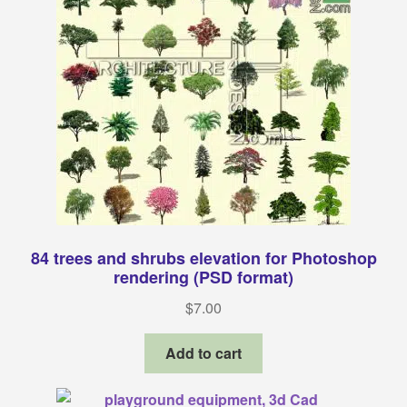
84 trees and shrubs elevation for Photoshop
rendering (PSD format)
$
7.00
Add to cart