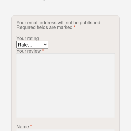
Your email address will not be published.
Required fields are marked
*
Your rating
Your review
*
Name
*