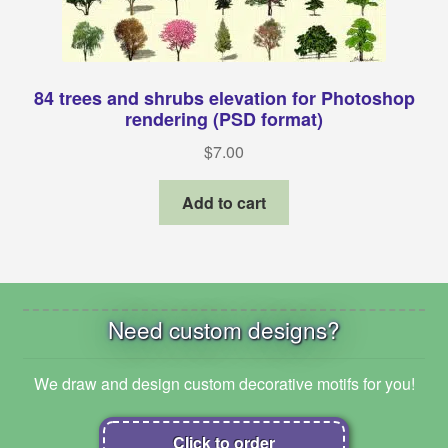
84 trees and shrubs elevation for Photoshop
rendering (PSD format)
$
7.00
Add to cart
Need custom designs?
We draw and design custom decorative motifs for you!
Click to order