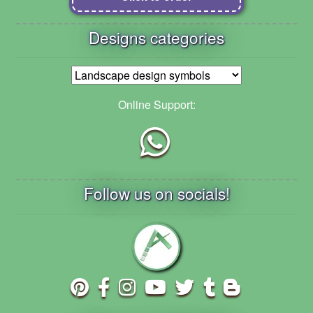
Designs categories
Online Support:
Follow us on socials!