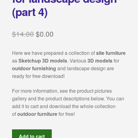
Categories:
(part 4)
Classical architecture
Original
Current
$
14.00
$
0.00
Islamic architecture
price
price
Landscape design
Here we have prepared a collection of
site furniture
was:
is:
as
Sketchup 3D models
. Various
3D models
for
$14.00.
$0.00.
outdoor furnishing
and landscape design are
Autocad 2D symbols
ready for free download!
Autocad 3D symbols
For more information, see the product pictures
gallery and the product descriptions below. You can
Decorative motifs
add it to cart and download the whole collection
of
outdoor furniture
for free!
Architectural rendering
site
Buildings drawings
Add to cart