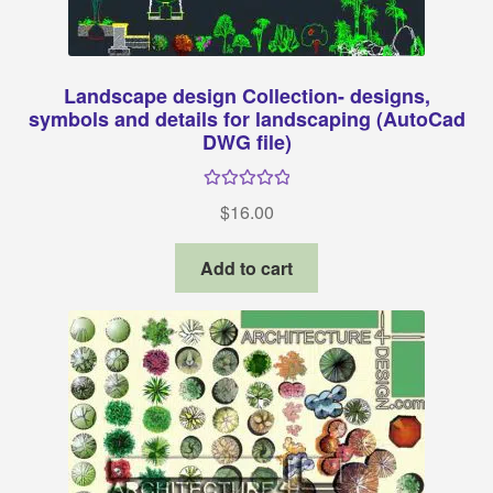
Landscape design Collection- designs,
symbols and details for landscaping (AutoCad
DWG file)
Rated
5.00
$
16.00
out of 5
Add to cart