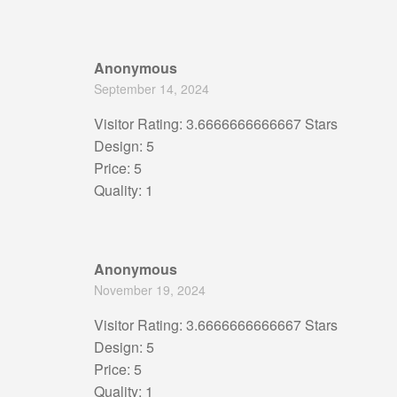
Anonymous
September 14, 2024
Visitor Rating: 3.6666666666667 Stars
Design: 5
Price: 5
Quality: 1
Anonymous
November 19, 2024
Visitor Rating: 3.6666666666667 Stars
Design: 5
Price: 5
Quality: 1