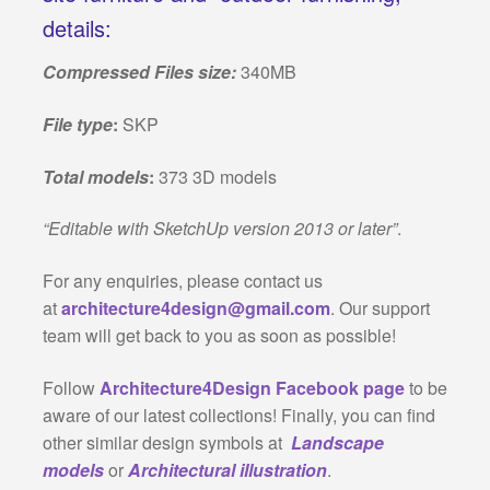
details:
Compressed Files size:
340MB
File type
:
SKP
Total models
:
373 3D models
“Editable with SketchUp version 2013 or later”
.
For any enquiries, please contact us
at
architecture4design@gmail.com
. Our support
team will get back to you as soon as possible!
Follow
Architecture4Design Facebook page
to be
aware of our latest collections! Finally, you can find
other similar design symbols at
Landscape
models
or
Architectural illustration
.