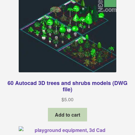
60 Autocad 3D trees and shrubs models (DWG
file)
$
5.00
Add to cart