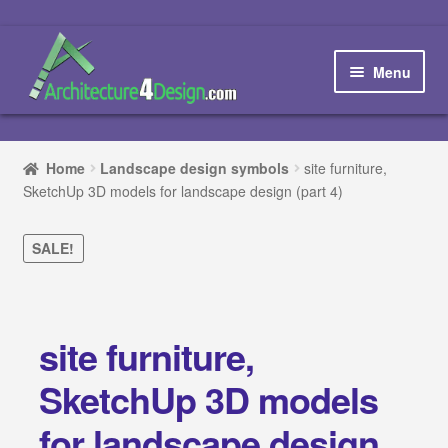
Skip
Skip
to
to
Menu
navigation
content
Home
Home
Landscape design symbols
site furniture,
SketchUp 3D models for landscape design (part 4)
How to order and download
Blog
SALE!
Contact us
site furniture,
Promotions
SketchUp 3D models
HOW TO DESIGN A…
for landscape design