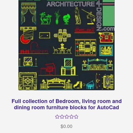
Full collection of Bedroom, living room and
dining room furniture blocks for AutoCad
Rated
34.
$
0.00