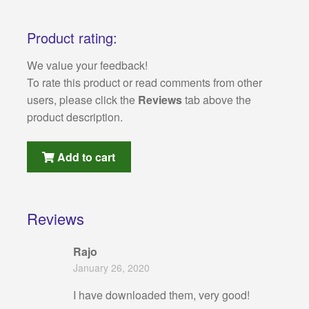
Product rating:
We value your feedback!
To rate this product or read comments from other
users, please click the
Reviews
tab above the
product description.
Add to cart
Reviews
Rajo
January 26, 2020
I have downloaded them, very good!