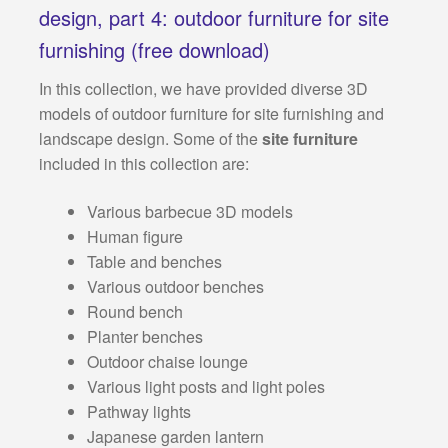
design, part 4: outdoor furniture for site
furnishing (free download)
In this collection, we have provided diverse 3D
models of outdoor furniture for site furnishing and
landscape design. Some of the
site furniture
included in this collection are:
Various barbecue 3D models
Human figure
Table and benches
Various outdoor benches
Round bench
Planter benches
Outdoor chaise lounge
Various light posts and light poles
Pathway lights
Japanese garden lantern