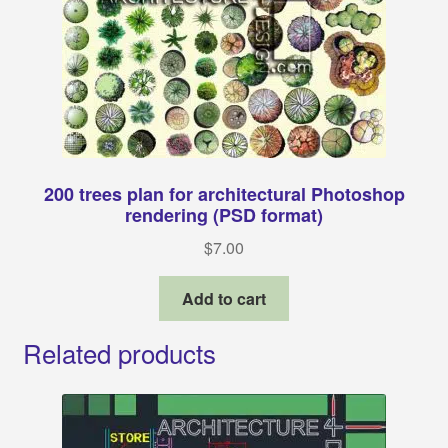
200 trees plan for architectural Photoshop
rendering (PSD format)
$
7.00
Add to cart
Related products