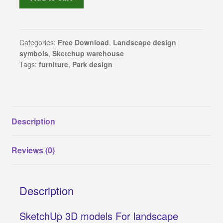
furniture,
SketchUp
Revit families
3D
models
Categories:
Free Download
,
Landscape design
3Ds Max and V-Ray samples
symbols
,
Sketchup warehouse
for
Tags:
furniture
,
Park design
landscape
Sketchup warehouse
design
(part
Construction Details
4)
quantity
Description
About Us
Reviews (0)
Privacy Policy
Refund and Returns Policy
Description
Terms and conditions
SketchUp 3D models For landscape