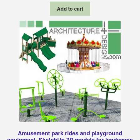
Add to cart
Amusement park rides and playground
equipment, SketchUp 3D models for landscape