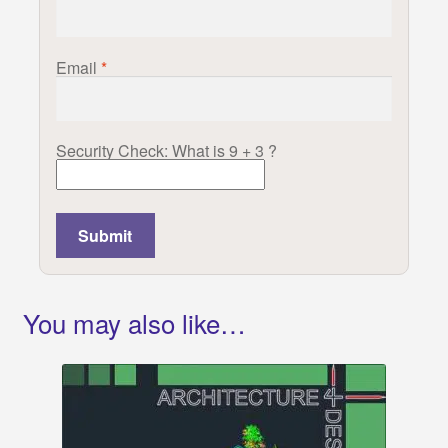
Email
*
Security Check: What is 9 + 3 ?
You may also like…