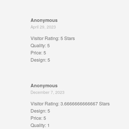
Anonymous
April 29, 2023
Visitor Rating: 5 Stars
Quality: 5
Price: 5
Design: 5
Anonymous
December 7, 2023
Visitor Rating: 3.6666666666667 Stars
Design: 5
Price: 5
Quality: 1