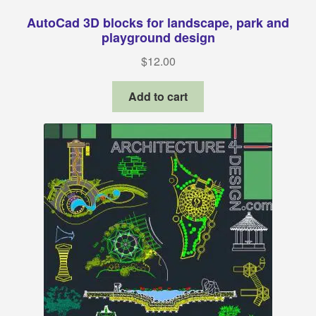
AutoCad 3D blocks for landscape, park and
playground design
$
12.00
Add to cart