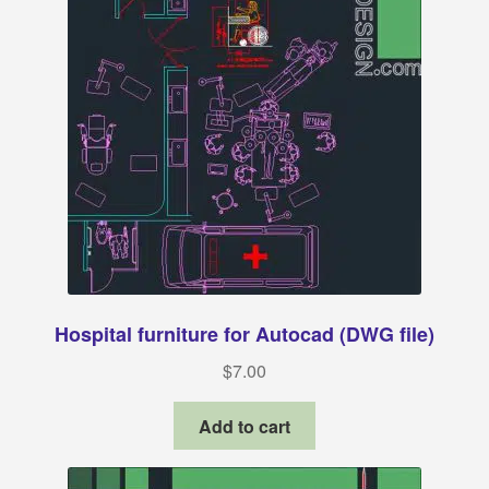
Hospital furniture for Autocad (DWG file)
$
7.00
Add to cart