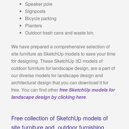
Speaker pole
Signposts
Bicycle parking
Planters
Outdoor trash cans and waste bin.
We have prepared a comprehensive selection of
site furniture as SketchUp models to save your time
for designing. These SketchUp 3D models of
outdoor furniture for landscape design, are a part of
our diverse models for landscape design and
architectural design that you can download it for
free. You can find other
free SketchUp models for
landscape design by clicking here
.
Free collection of SketchUp models of
site furniture and outdoor furnishing,