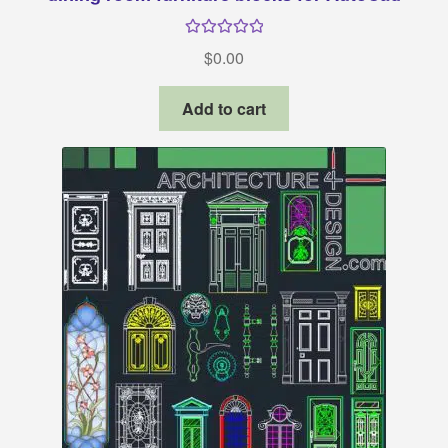
Rated
34.
$
0.00
Add to cart