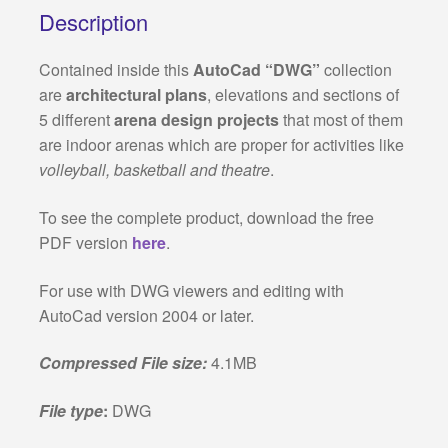
Description
Contained inside this
AutoCad “DWG”
collection
are
architectural plans
, elevations and sections of
5 different
arena design projects
that most of them
are indoor arenas which are proper for activities like
volleyball, basketball and theatre
.
To see the complete product, download the free
PDF version
here
.
For use with DWG viewers and editing with
AutoCad version 2004 or later.
Compressed File size:
4.1MB
File type
:
DWG