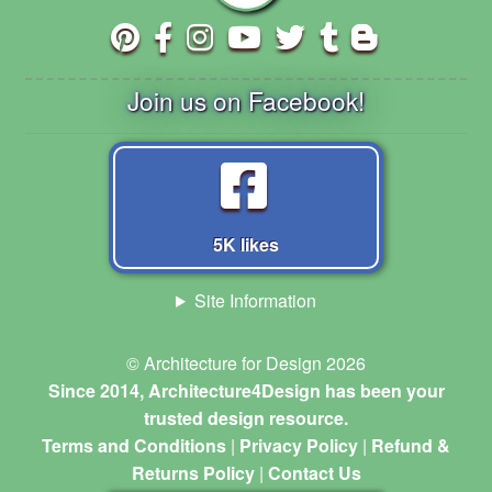
Join us on Facebook!
5K likes
Site Information
© Architecture for Design 2026
Since 2014, Architecture4Design has been your
trusted design resource.
Terms and Conditions
|
Privacy Policy
|
Refund &
Returns Policy
|
Contact Us