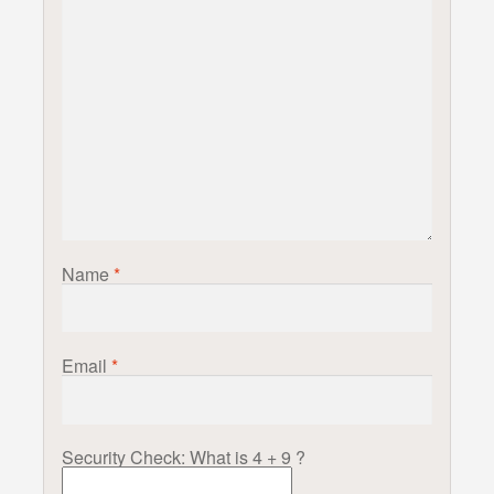
Name
*
Email
*
Security Check: What is 4 + 9 ?