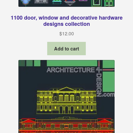
1100 door, window and decorative hardware
designs collection
$
12.00
Add to cart