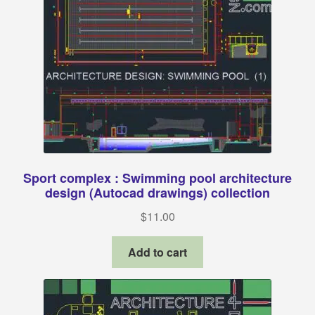
Sport complex : Swimming pool architecture
design (Autocad drawings) collection
$
11.00
Add to cart