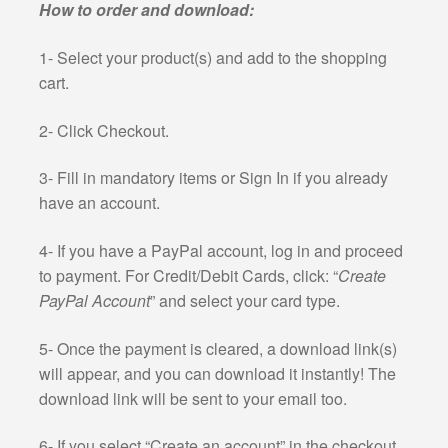
How to order and download:
1- Select your product(s) and add to the shopping
cart.
2- Click Checkout.
3- Fill in mandatory items or Sign In if you already
have an account.
4- If you have a PayPal account, log in and proceed
to payment. For Credit/Debit Cards, click: “
Create
PayPal Account
” and select your card type.
5- Once the payment is cleared, a download link(s)
will appear, and you can download it instantly! The
download link will be sent to your email too.
6- If you select “Create an account” in the checkout