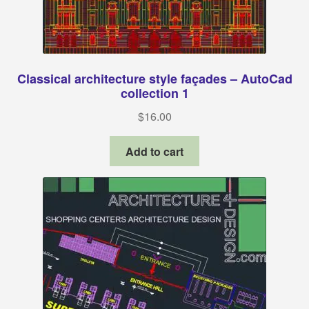
Classical architecture style façades – AutoCad
collection 1
$
16.00
Add to cart