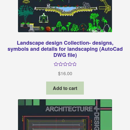
Landscape design Collection- designs,
symbols and details for landscaping (AutoCad
DWG file)
Rated
5.00
$
16.00
out of 5
Add to cart