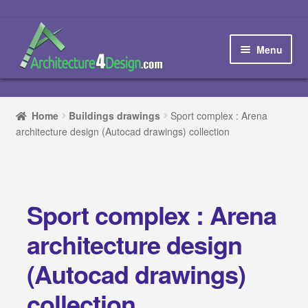
Skip
Skip
to
to
Menu
navigation
content
Home
Home
Buildings drawings
Sport complex : Arena
architecture design (Autocad drawings) collection
How to order and download
Blog
Sport complex : Arena
Contact us
architecture design
Promotions
(Autocad drawings)
HOW TO DESIGN A…
collection