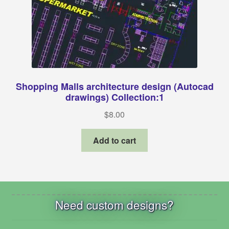
Shopping Malls architecture design (Autocad
drawings) Collection:1
$
8.00
Add to cart
Need custom designs?