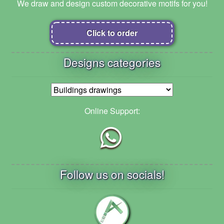
We draw and design custom decorative motifs for you!
Click to order
Designs categories
Online Support:
Follow us on socials!