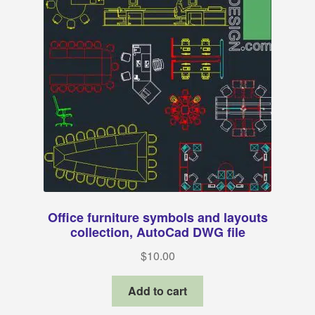
Office furniture symbols and layouts
collection, AutoCad DWG file
$
10.00
Add to cart