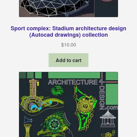
Sport complex: Stadium architecture design
(Autocad drawings) collection
$
10.00
Add to cart