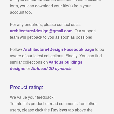
form, you can download your file(s) from your
account too.
For any enquirers, please contact us at:
architecture4design@gmail.com
. Our support
team will get back to you as soon as possible!
Follow
Architecture4Design Facebook page
to be
aware of our latest collections! Finally, You can find
similar collections on
various buildings
designs
or
Autocad 2D symbols.
Product rating:
We value your feedback!
To rate this product or read comments from other
users, please click the
Reviews
tab above the