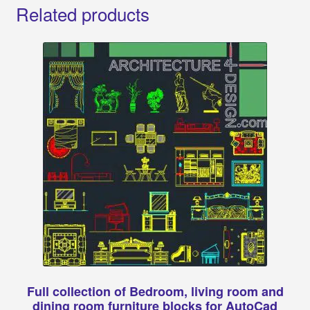
Related products
Full collection of Bedroom, living room and
dining room furniture blocks for AutoCad