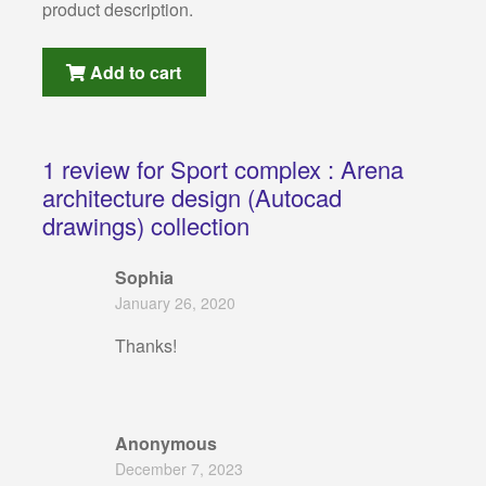
product description.
Add to cart
1 review for
Sport complex : Arena
architecture design (Autocad
drawings) collection
Sophia
January 26, 2020
Thanks!
Anonymous
December 7, 2023