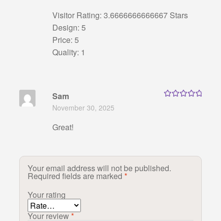
Visitor Rating: 3.6666666666667 Stars
Design: 5
Price: 5
Quality: 1
Sam
Rated
5
out
November 30, 2025
of 5
Great!
Your email address will not be published.
Required fields are marked
*
Your rating
Your review
*