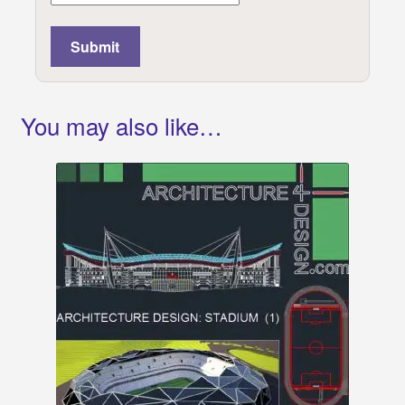
You may also like…