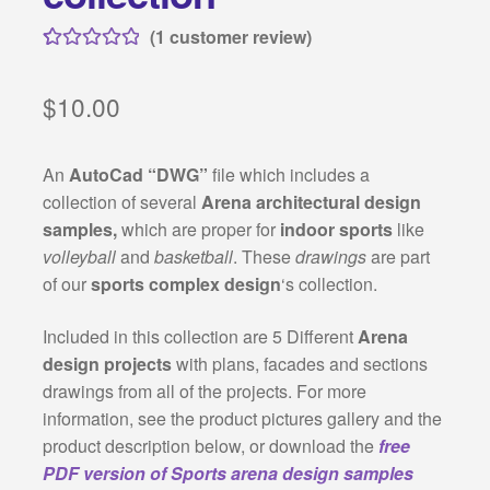
Categories:
(
1
customer review)
Rated
1
5.00
Classical architecture
out of 5
$
10.00
based on
Islamic architecture
customer
An
AutoCad “DWG”
file which includes a
rating
Landscape design
collection of several
Arena architectural design
samples,
which are proper for
indoor sports
like
Autocad 2D symbols
volleyball
and
basketball
. These
drawings
are part
of our
sports complex design
‘s collection.
Autocad 3D symbols
Included in this collection are 5 Different
Arena
Decorative motifs
design projects
with plans, facades and sections
drawings from all of the projects. For more
Architectural rendering
information, see the product pictures gallery and the
product description below, or download the
free
PDF version of Sports arena design samples
Buildings drawings