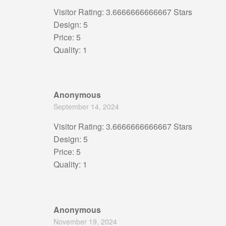
Visitor Rating: 3.6666666666667 Stars
Design: 5
Price: 5
Quality: 1
Anonymous
September 14, 2024
Visitor Rating: 3.6666666666667 Stars
Design: 5
Price: 5
Quality: 1
Anonymous
November 19, 2024