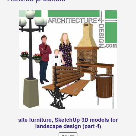
site furniture, SketchUp 3D models for
landscape design (part 4)