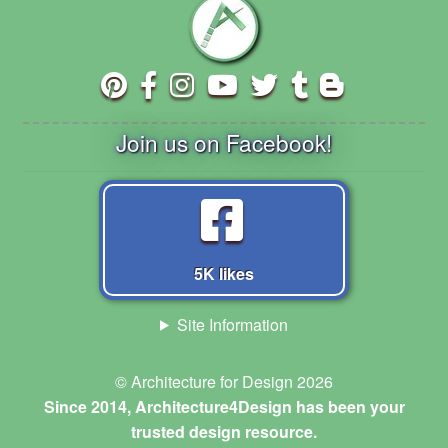
Join us on Facebook!
5K likes
Site Information
© Architecture for Design 2026
Since 2014, Architecture4Design has been your
trusted design resource.