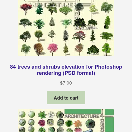
84 trees and shrubs elevation for Photoshop
rendering (PSD format)
$
7.00
Add to cart