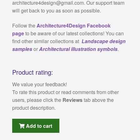
architecture4design@gmail.com
. Our support team
will get back to you as soon as possible.
Follow the
Architecture4Design Facebook
page
to be aware of our latest collections! You can
find other similar collections at
Landscape design
samples
or
Architectural illustration symbols
.
Product rating:
We value your feedback!
To rate this product or read comments from other
users, please click the
Reviews
tab above the
product description.
Add to cart