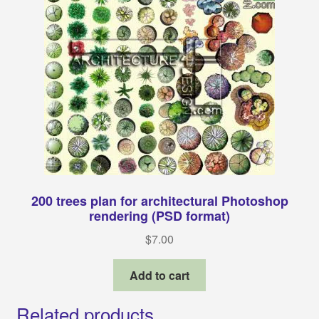
200 trees plan for architectural Photoshop
rendering (PSD format)
$
7.00
Add to cart
Related products