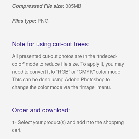
Compressed File size:
385MB
Files type
:
PNG
Note for using cut-out trees:
All presented cut-out photos are in the “indexed-
color” mode to reduce file size. To apply it, you may
need to convert it to “RGB” or “CMYK” color mode.
This can be done using Adobe Photoshop to
change the color mode via the “Image” menu.
Order and download:
1- Select your product(s) and add it to the shopping
cart.