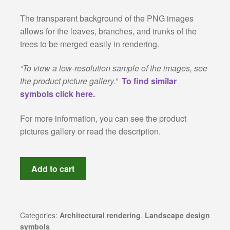
The transparent background of the PNG images
Revit families
allows for the leaves, branches, and trunks of the
trees to be merged easily in rendering.
3Ds Max and V-Ray samples
“To view a low-resolution sample of the images, see
Sketchup warehouse
the product picture gallery.”
To find similar
symbols click here.
Construction Details
For more information, you can see the product
About Us
pictures gallery or read the description.
Privacy Policy
High-
Add to cart
resolution
Refund and Returns Policy
cut-
out
Terms and conditions
trees:
Categories:
Architectural rendering
,
Landscape design
symbols
collection