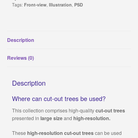
Tags:
Front-view
,
Illustration
,
PSD
1
(PNG
format)
quantity
Description
Reviews (0)
Description
Where can cut-out trees be used?
This collection comprises high-quality
cut-out trees
presented in
large size
and
high-resolution.
These
high-resolution cut-out trees
can be used