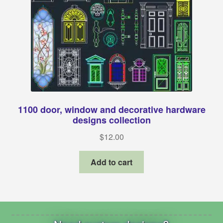
1100 door, window and decorative hardware
designs collection
$
12.00
Add to cart