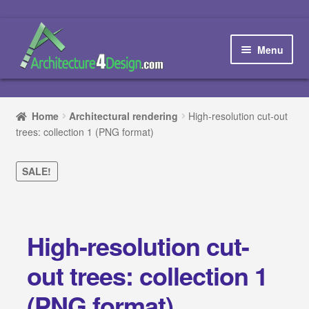
Skip
Skip
to
to
Menu
navigation
content
Home
Home
Architectural rendering
High-resolution cut-out
trees: collection 1 (PNG format)
How to order and download
Blog
SALE!
Contact us
High-resolution cut-
Promotions
out trees: collection 1
HOW TO DESIGN A…
(PNG format)