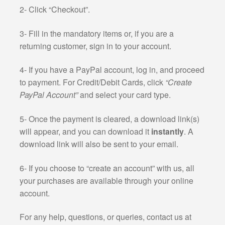
2- Click “Checkout”.
3- Fill in the mandatory items or, if you are a
returning customer, sign in to your account.
4- If you have a PayPal account, log in, and proceed
to payment. For Credit/Debit Cards, click
“Create
PayPal Account”
and select your card type.
5- Once the payment is cleared, a download link(s)
will appear, and you can download it
instantly
. A
download link will also be sent to your email.
6- If you choose to “create an account” with us, all
your purchases are available through your online
account.
For any help, questions, or queries, contact us at