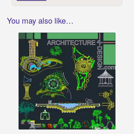
You may also like…