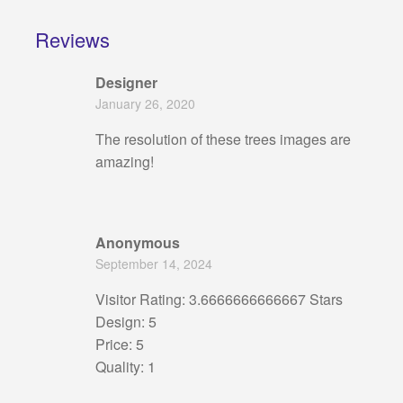
Reviews
Designer
January 26, 2020
The resolution of these trees images are
amazing!
Anonymous
September 14, 2024
Visitor Rating: 3.6666666666667 Stars
Design: 5
Price: 5
Quality: 1