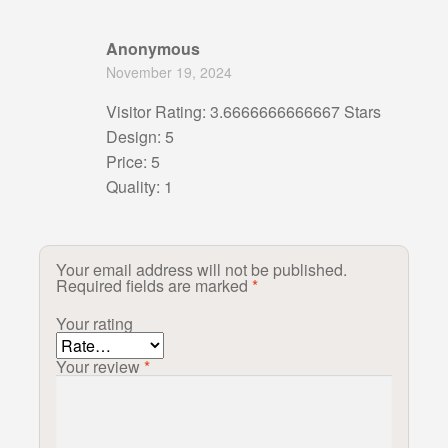
Anonymous
November 19, 2024
Visitor Rating: 3.6666666666667 Stars
Design: 5
Price: 5
Quality: 1
Your email address will not be published.
Required fields are marked
*
Your rating
Your review
*