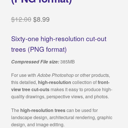
Categories:
Original
Current
$
12.00
$
8.99
Classical architecture
price
price
Islamic architecture
Sixty-one high-resolution cut-out
was:
is:
trees (PNG format)
$12.00.
$8.99.
Landscape design
Compressed File size:
385MB
Autocad 2D symbols
For use with
Adobe Photoshop
or other products,
Autocad 3D symbols
this detailed,
high-resolution
collection of
front-
view tree cut-outs
makes it easy to produce high-
Decorative motifs
quality drawings, perspective views, and photos.
Architectural rendering
The
high-resolution trees
can be used for
landscape design, architectural rendering, graphic
Buildings drawings
design, and image editing.