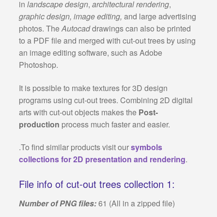
in
landscape design
,
architectural rendering
,
graphic design, image editing,
and large advertising
photos. The
Autocad
drawings can also be printed
to a PDF file and merged with cut-out trees by using
an image editing software, such as Adobe
Photoshop.
It is possible to make textures for 3D design
programs using cut-out trees. Combining 2D digital
arts with cut-out objects makes the
Post-
production
process much faster and easier.
.To find similar products visit our
symbols
collections for 2D presentation and rendering
.
File info of cut-out trees collection 1:
Number of PNG files:
61 (All in a zipped file)