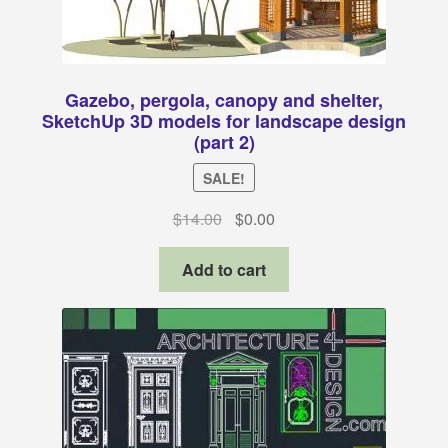
Gazebo, pergola, canopy and shelter,
SketchUp 3D models for landscape design
(part 2)
SALE!
Original
Current
$
14.00
$
0.00
price
price
was:
is:
Add to cart
$14.00.
$0.00.