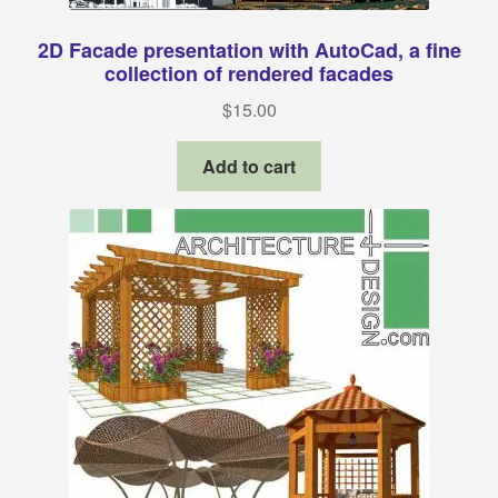
2D Facade presentation with AutoCad, a fine
collection of rendered facades
$
15.00
Add to cart