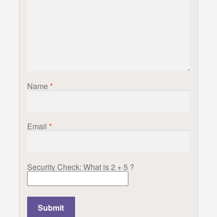
Name
*
Email
*
Security Check: What is 2 + 5 ?