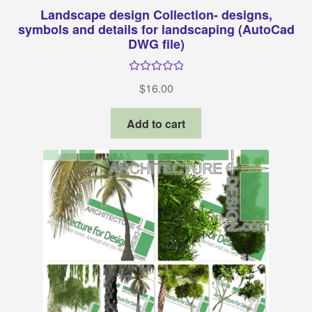
Landscape design Collection- designs,
symbols and details for landscaping (AutoCad
DWG file)
Rated
5.00
$
16.00
out of 5
Add to cart