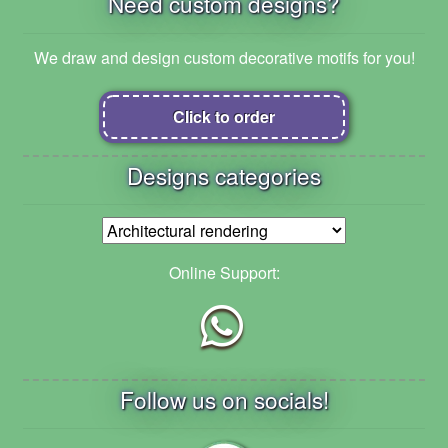
Need custom designs?
We draw and design custom decorative motifs for you!
Click to order
Designs categories
Online Support:
Follow us on socials!