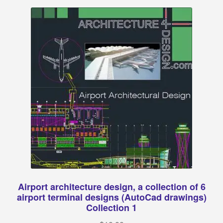
Categories:
Classical architecture
Islamic architecture
Landscape design
Autocad 2D symbols
Autocad 3D symbols
Decorative motifs
Airport architecture design, a collection of 6
Architectural rendering
airport terminal designs (AutoCad drawings)
Collection 1
Buildings drawings