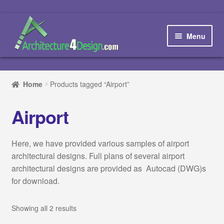
Skip
Skip
to
to
Menu
navigation
content
Home
Home
Products tagged “Airport”
How to order and download
Airport
Blog
Here, we have provided various samples of airport
Contact us
architectural designs. Full plans of several airport
architectural designs are provided as Autocad (DWG)s
Promotions
for download.
HOW TO DESIGN A…
Showing all 2 results