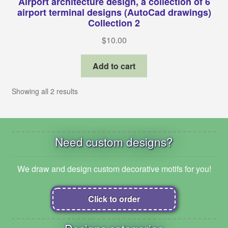
Airport architecture design, a collection of 6
airport terminal designs (AutoCad drawings)
Collection 2
$
10.00
Add to cart
Showing all 2 results
Need custom designs?
We draw and design custom decorative motifs for you!
Click to order