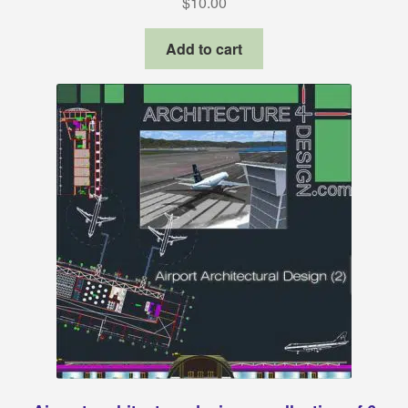
$
10.00
Revit families
Add to cart
3Ds Max and V-Ray samples
Sketchup warehouse
Construction Details
About Us
Privacy Policy
Refund and Returns Policy
Terms and conditions