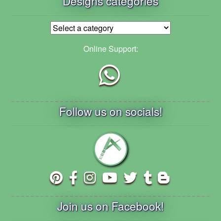
Designs categories
Online Support:
Follow us on socials!
Join us on Facebook!